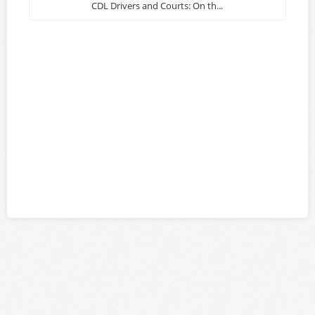
CDL Drivers and Courts: On th...