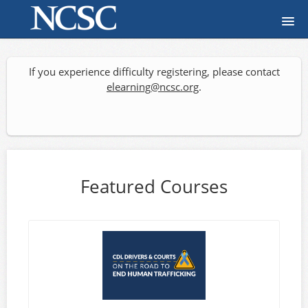
Home
If you experience difficulty registering, please contact
Course catalog
elearning@ncsc.org
.
FAQ
Signup
Featured Courses
Login