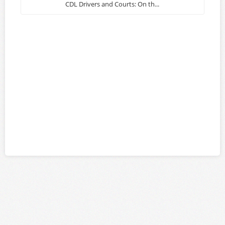
CDL Drivers and Courts: On th...