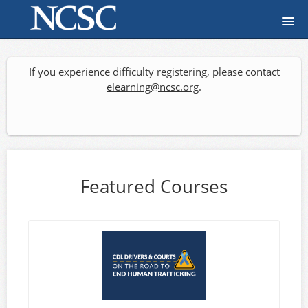
Home
If you experience difficulty registering, please contact
Course catalog
elearning@ncsc.org
.
FAQ
Signup
Featured Courses
Login